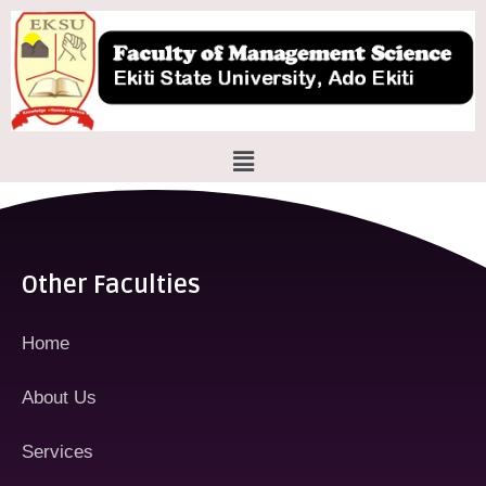
Skip
to
content
Menu
Other Faculties
Home
About Us
Services