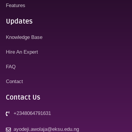
Features
Updates
Knowledge Base
Hire An Expert
FAQ
Contact
Contact Us
+2348064791631
ayodeji.awolaja@eksu.edu.ng