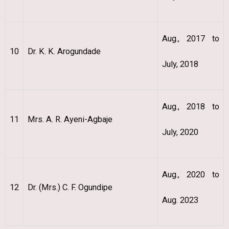
Aug., 2017 to
10
Dr. K. K. Arogundade
July, 2018
Aug., 2018 to
11
Mrs. A. R. Ayeni-Agbaje
July, 2020
Aug., 2020 to
12
Dr. (Mrs.) C. F. Ogundipe
Aug. 2023