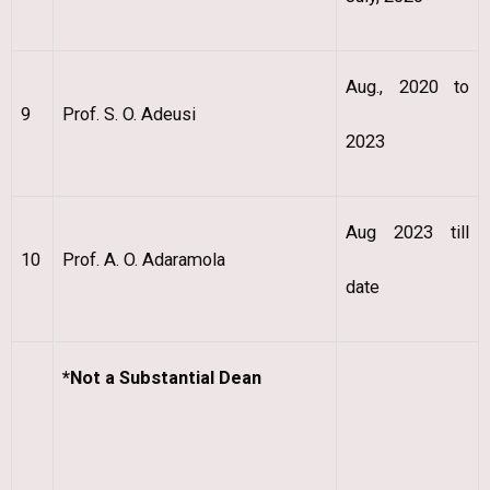
Aug., 2020 to
9
Prof. S. O. Adeusi
2023
Aug 2023 till
10
Prof. A. O. Adaramola
date
*Not a Substantial Dean