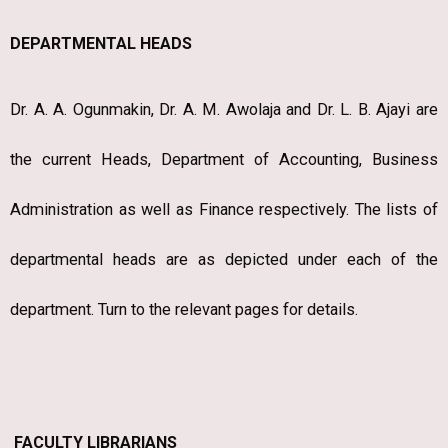
DEPARTMENTAL HEADS
Dr. A. A. Ogunmakin, Dr. A. M. Awolaja and Dr. L. B. Ajayi are
the current Heads, Department of Accounting, Business
Administration as well as Finance respectively. The lists of
departmental heads are as depicted under each of the
department. Turn to the relevant pages for details.
FACULTY LIBRARIANS