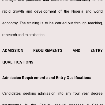
rapid growth and development of the Nigeria and world
economy. The training is to be carried out through teaching,
research and examination.
ADMISSION REQUIREMENTS AND ENTRY
QUALIFICATIONS
Admission Requirements and Entry Qualifications
Candidates seeking admission into any four year degree