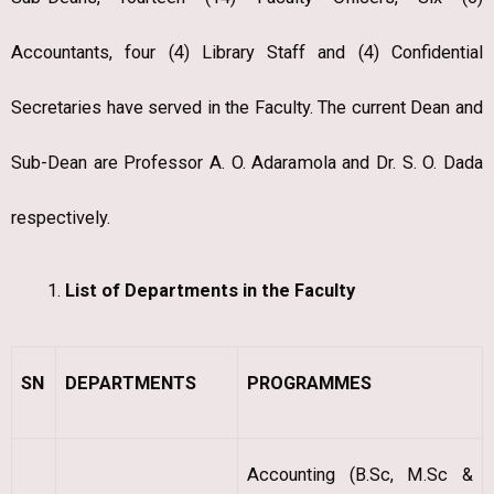
Accountants, four (4) Library Staff and (4) Confidential
Secretaries have served in the Faculty. The current Dean and
Sub-Dean are Professor A. O. Adaramola and Dr. S. O. Dada
respectively.
List of Departments in the Faculty
SN
DEPARTMENTS
PROGRAMMES
Accounting (B.Sc, M.Sc &