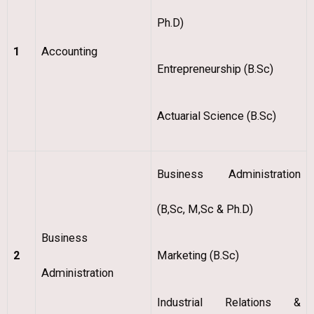
Ph.D)
1
Accounting
Entrepreneurship (B.Sc)
Actuarial Science (B.Sc)
Business Administration
(B,Sc, M,Sc & Ph.D)
Business
2
Marketing (B.Sc)
Administration
Industrial Relations &