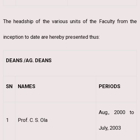
The headship of the various units of the Faculty from the
inception to date are hereby presented thus:
DEANS /AG. DEANS
SN
NAMES
PERIODS
Aug., 2000 to
1
Prof. C. S. Ola
July, 2003