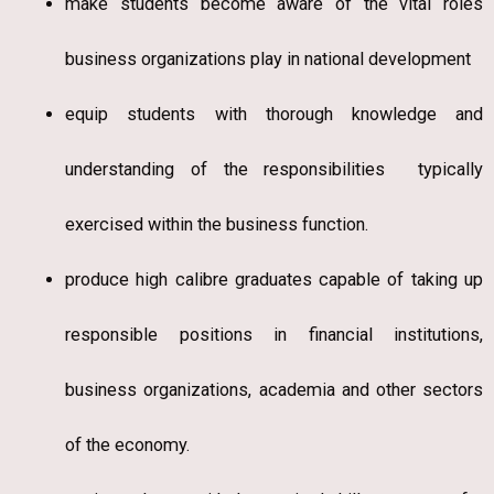
make students become aware of the vital roles
business organizations play in national development
equip students with thorough knowledge and
understanding of the responsibilities typically
exercised within the business function.
produce high calibre graduates capable of taking up
responsible positions in financial institutions,
business organizations, academia and other sectors
of the economy.