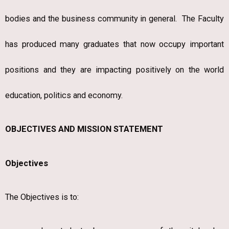
bodies and the business community in general. The Faculty
has produced many graduates that now occupy important
positions and they are impacting positively on the world
education, politics and economy.
OBJECTIVES AND MISSION STATEMENT
Objectives
The Objectives is to: