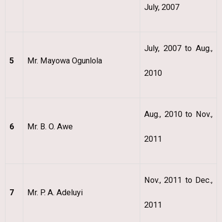
July, 2007
July, 2007 to Aug.,
5
Mr. Mayowa Ogunlola
2010
Aug., 2010 to Nov.,
6
Mr. B. O. Awe
2011
Nov., 2011 to Dec.,
7
Mr. P. A. Adeluyi
2011