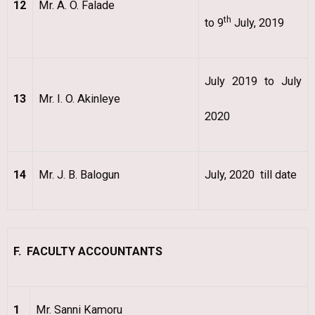
12
Mr. A. O. Falade
th
to 9
July, 2019
July 2019 to July
13
Mr. I. O. Akinleye
2020
14
Mr. J. B. Balogun
July, 2020 till date
F. FACULTY ACCOUNTANTS
1
Mr. Sanni Kamoru