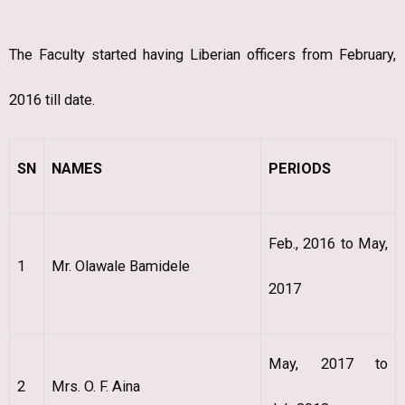
The Faculty started having Liberian officers from February,
2016 till date.
SN
NAMES
PERIODS
Feb., 2016 to May,
1
Mr. Olawale Bamidele
2017
May, 2017 to
2
Mrs. O. F. Aina