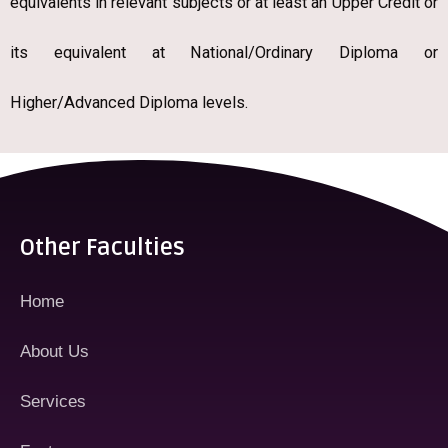
equivalents in relevant subjects or at least an Upper Credit or
its equivalent at National/Ordinary Diploma or
Higher/Advanced Diploma levels.
Other Faculties
Home
About Us
Services