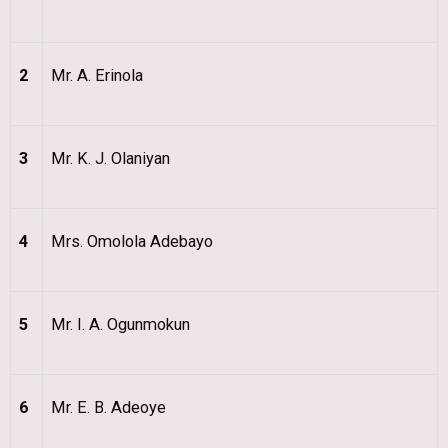
2
Mr. A. Erinola
3
Mr. K. J. Olaniyan
4
Mrs. Omolola Adebayo
5
Mr. I. A. Ogunmokun
6
Mr. E. B. Adeoye