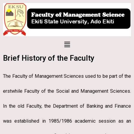
Skip
to
content
Menu
Brief History of the Faculty
The Faculty of Management Sciences used to be part of the
erstwhile Faculty of the Social and Management Sciences.
In the old Faculty, the Department of Banking and Finance
was established in 1985/1986 academic session as an