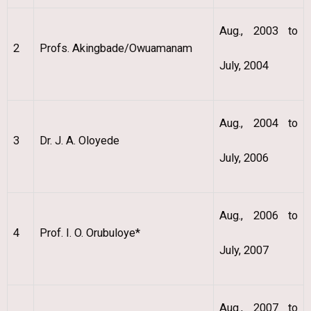
Aug., 2003 to
2
Profs. Akingbade/Owuamanam
July, 2004
Aug., 2004 to
3
Dr. J. A. Oloyede
July, 2006
Aug., 2006 to
4
Prof. I. O. Orubuloye*
July, 2007
Aug., 2007 to