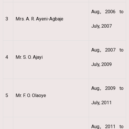
Aug., 2006 to
3
Mrs. A. R. Ayeni-Agbaje
July, 2007
Aug., 2007 to
4
Mr. S. O. Ajayi
July, 2009
Aug., 2009 to
5
Mr. F. O. Olaoye
July, 2011
Aug., 2011 to