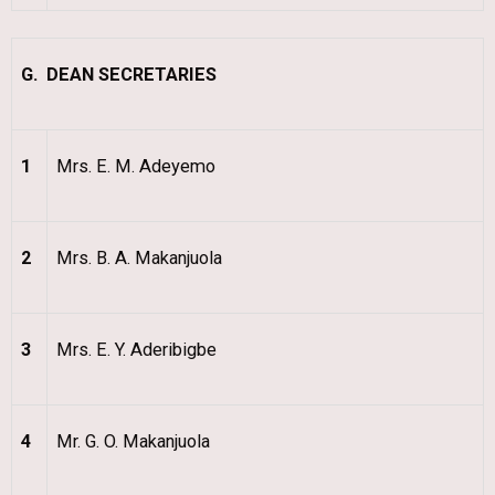
G. DEAN SECRETARIES
1
Mrs. E. M. Adeyemo
2
Mrs. B. A. Makanjuola
3
Mrs. E. Y. Aderibigbe
4
Mr. G. O. Makanjuola