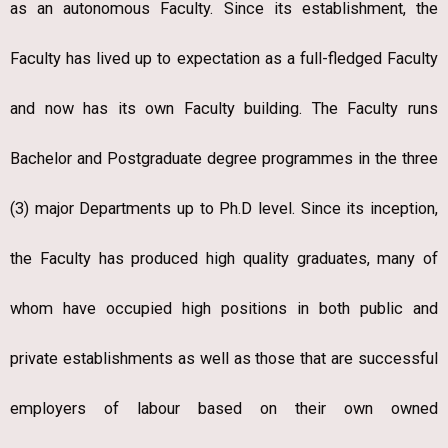
as an autonomous Faculty. Since its establishment, the
Faculty has lived up to expectation as a full-fledged Faculty
and now has its own Faculty building. The Faculty runs
Bachelor and Postgraduate degree programmes in the three
(3) major Departments up to Ph.D level. Since its inception,
the Faculty has produced high quality graduates, many of
whom have occupied high positions in both public and
private establishments as well as those that are successful
employers of labour based on their own owned