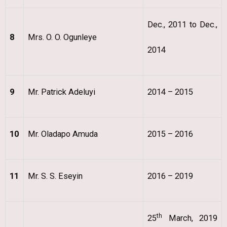
Dec., 2011 to Dec.,
8
Mrs. O. O. Ogunleye
2014
9
Mr. Patrick Adeluyi
2014 – 2015
10
Mr. Oladapo Amuda
2015 – 2016
11
Mr. S. S. Eseyin
2016 – 2019
th
25
March, 2019