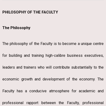
PHILOSOPHY OF THE FACULTY
The Philosophy
The philosophy of the Faculty is to become a unique centre
for building and training high-calibre business executives,
leaders and trainers who will contribute substantially to the
economic growth and development of the economy. The
Faculty has a conducive atmosphere for academic and
professional rapport between the Faculty, professional