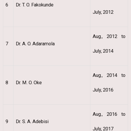
6
Dr. T. O. Fakokunde
July, 2012
Aug., 2012 to
7
Dr. A. O. Adaramola
July, 2014
Aug., 2014 to
8
Dr. M. O. Oke
July, 2016
Aug., 2016 to
9
Dr. S. A. Adebisi
July, 2017