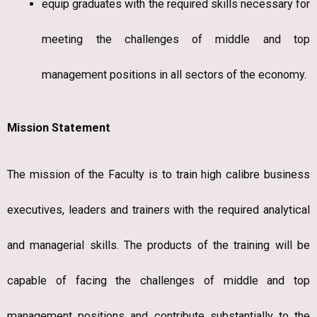
equip graduates with the required skills necessary for
meeting the challenges of middle and top
management positions in all sectors of the economy.
Mission Statement
The mission of the Faculty is to train high calibre business
executives, leaders and trainers with the required analytical
and managerial skills. The products of the training will be
capable of facing the challenges of middle and top
management positions and contribute substantially to the