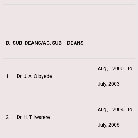
B. SUB DEANS/AG. SUB – DEANS
Aug., 2000 to
1
Dr. J. A. Oloyede
July, 2003
Aug., 2004 to
2
Dr. H. T. Iwarere
July, 2006