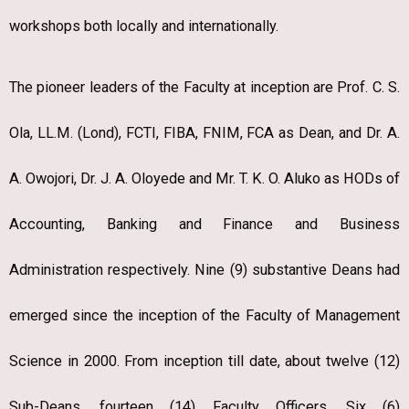
workshops both locally and internationally.
The pioneer leaders of the Faculty at inception are Prof. C. S.
Ola, LL.M. (Lond), FCTI, FIBA, FNIM, FCA as Dean, and Dr. A.
A. Owojori, Dr. J. A. Oloyede and Mr. T. K. O. Aluko as HODs of
Accounting, Banking and Finance and Business
Administration respectively. Nine (9) substantive Deans had
emerged since the inception of the Faculty of Management
Science in 2000. From inception till date, about twelve (12)
Sub-Deans, fourteen (14) Faculty Officers, Six (6)