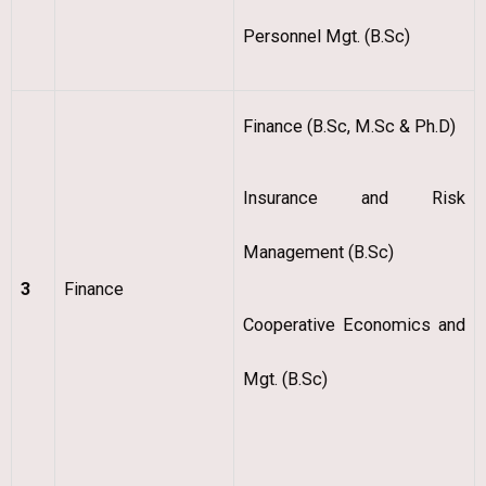
Personnel Mgt. (B.Sc)
Finance (B.Sc, M.Sc & Ph.D)
Insurance and Risk
Management (B.Sc)
3
Finance
Cooperative Economics and
Mgt. (B.Sc)