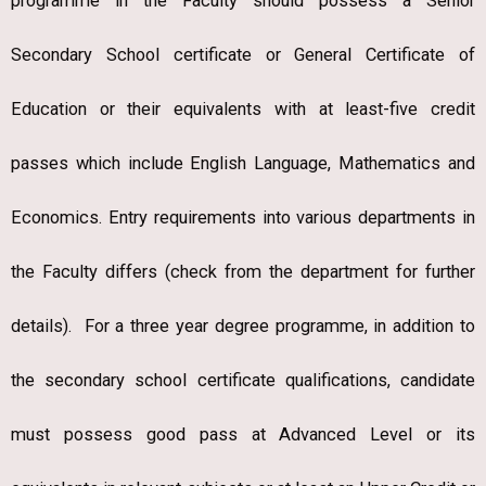
programme in the Faculty should possess a Senior
Secondary School certificate or General Certificate of
Education or their equivalents with at least-five credit
passes which include English Language, Mathematics and
Economics. Entry requirements into various departments in
the Faculty differs (check from the department for further
details). For a three year degree programme, in addition to
the secondary school certificate qualifications, candidate
must possess good pass at Advanced Level or its