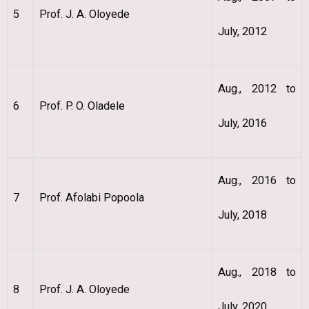
5
Prof. J. A. Oloyede
July, 2012
Aug., 2012 to
6
Prof. P. O. Oladele
July, 2016
Aug., 2016 to
7
Prof. Afolabi Popoola
July, 2018
Aug., 2018 to
8
Prof. J. A. Oloyede
July, 2020