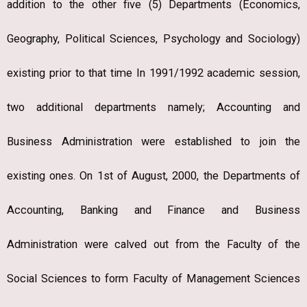
addition to the other five (5) Departments (Economics,
Geography, Political Sciences, Psychology and Sociology)
existing prior to that time In 1991/1992 academic session,
two additional departments namely; Accounting and
Business Administration were established to join the
existing ones. On 1st of August, 2000, the Departments of
Accounting, Banking and Finance and Business
Administration were calved out from the Faculty of the
Social Sciences to form Faculty of Management Sciences