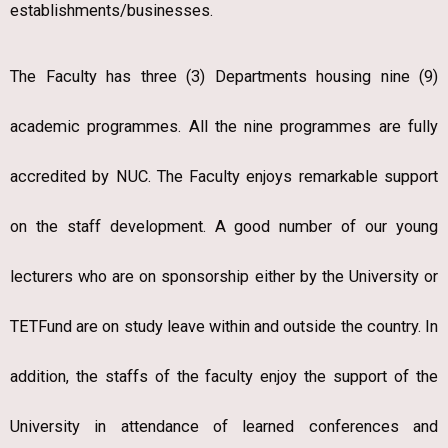
establishments/businesses.
The Faculty has three (3) Departments housing nine (9)
academic programmes. All the nine programmes are fully
accredited by NUC. The Faculty enjoys remarkable support
on the staff development. A good number of our young
lecturers who are on sponsorship either by the University or
TETFund are on study leave within and outside the country. In
addition, the staffs of the faculty enjoy the support of the
University in attendance of learned conferences and