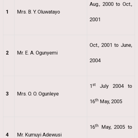
Aug., 2000 to Oct.,
1
Mrs. B. Y. Oluwatayo
2001
Oct., 2001 to June,
2
Mr. E. A. Ogunyemi
2004
st
1
July 2004 to
3
Mrs. O. O. Ogunleye
th
16
May, 2005
th
16
May, 2005 to
4
Mr. Kumuyi Adewusi