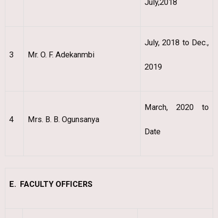
July,2018
July, 2018 to Dec.,
3
Mr. O. F. Adekanmbi
2019
March, 2020 to
4
Mrs. B. B. Ogunsanya
Date
E. FACULTY OFFICERS