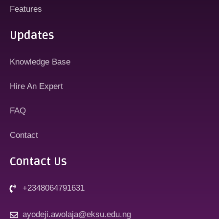
Features
Updates
Knowledge Base
Hire An Expert
FAQ
Contact
Contact Us
+2348064791631
ayodeji.awolaja@eksu.edu.ng