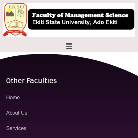
Skip
to
content
Menu
Other Faculties
Home
About Us
Services